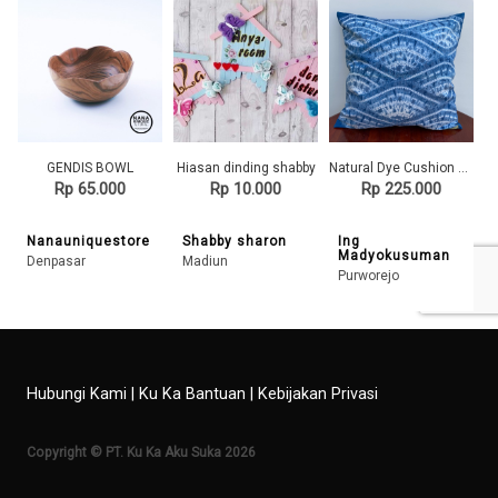
GENDIS BOWL
Hiasan dinding shabby
Natural Dye Cushion Cover - Alunan Ombak
Rp 65.000
Rp 10.000
Rp 225.000
Nanauniquestore
Shabby sharon
Ing
Madyokusuman
Denpasar
Madiun
Purworejo
Hubungi Kami
|
Ku Ka Bantuan
|
Kebijakan Privasi
Copyright © PT. Ku Ka Aku Suka 2026