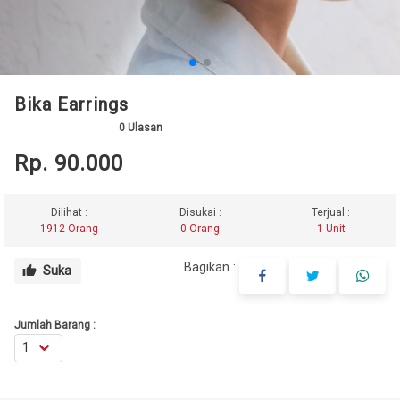
Bika Earrings
0
Ulasan
Rp. 90.000
Dilihat :
Disukai :
Terjual :
1912 Orang
0 Orang
1 Unit
Bagikan :
Suka
thumb_up
Jumlah Barang :