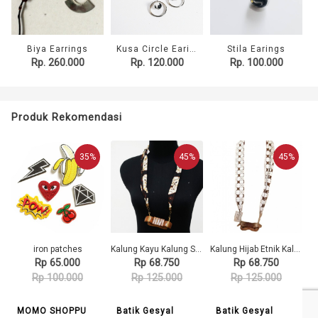
Biya Earrings
Kusa Circle Earings
Stila Earings
Rp. 260.000
Rp. 120.000
Rp. 100.000
Produk Rekomendasi
35%
45%
45%
iron patches
Kalung Kayu Kalung Syal Batik Gamelan Saron 130 GESYAL Diikat
Kalung Hijab Etnik Kalung Tali Gamelan Saron Kayu Kalung Syal Batik Putih 207 GESYAL
Rp 65.000
Rp 68.750
Rp 68.750
Rp 100.000
Rp 125.000
Rp 125.000
MOMO SHOPPU
Batik Gesyal
Batik Gesyal