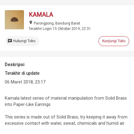
KAMALA
place
Parongpong, Bandung Barat
Terakhir Login 15 Oktober 2019, 22:31
chat
Hubungi Toko
Kunjungi Toko
Deskripsi
Terakhir di update
06 Maret 2018, 23:17
Kamala latest series of material manipulation from Solid Brass
into Paper-Like Earrings
This series is made out of Solid Brass, try keeping it away from
excessive contact with water, sweat, chemicals and humid air