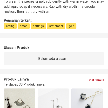
To clean the pieces simply rub gently with warm water, you may
add liquid soap if necessary. Rub with dry cloth in a circular
motion, then let it dry with air.
Pencarian terkait :
anting
emas
earrings
statement
gold
Ulasan Produk
Belum ada ulasan
Produk Lainya
Lihat Semua
Terdapat 30 Produk lainya