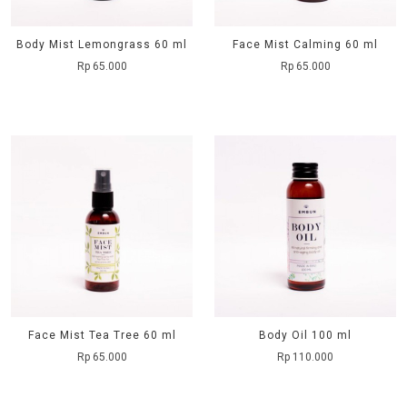
Body Mist Lemongrass 60 ml
Face Mist Calming 60 ml
Rp 65.000
Rp 65.000
Face Mist Tea Tree 60 ml
Body Oil 100 ml
Rp 65.000
Rp 110.000