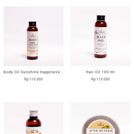
Body Oil Sunshine Happiness 100 ml
Hair Oil 100 ml
Rp 110.000
Rp 110.000