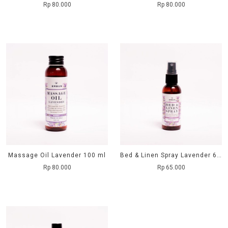
Rp 80.000
Rp 80.000
Massage Oil Lavender 100 ml
Bed & Linen Spray Lavender 60 ml
Rp 80.000
Rp 65.000