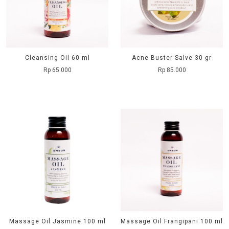
Cleansing Oil 60 ml
Acne Buster Salve 30 gr
Rp 65.000
Rp 85.000
Massage Oil Jasmine 100 ml
Massage Oil Frangipani 100 ml