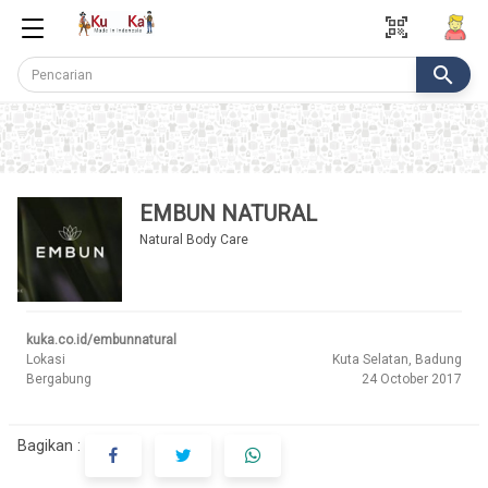
qr_code_scanner
search
EMBUN NATURAL
Natural Body Care
kuka.co.id/embunnatural
Lokasi
Kuta Selatan, Badung
Bergabung
24 October 2017
Bagikan :