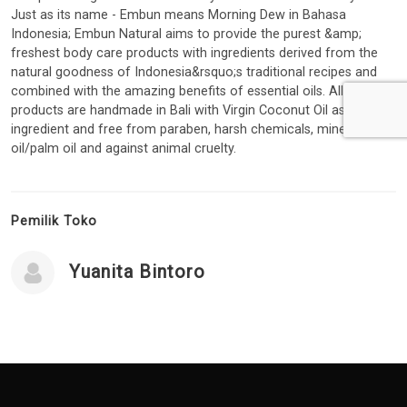
Just as its name - Embun means Morning Dew in Bahasa
Indonesia; Embun Natural aims to provide the purest &amp;
freshest body care products with ingredients derived from the
natural goodness of Indonesia&rsquo;s traditional recipes and
combined with the amazing benefits of essential oils. All
products are handmade in Bali with Virgin Coconut Oil as a base
ingredient and free from paraben, harsh chemicals, mineral
oil/palm oil and against animal cruelty.
Pemilik Toko
Yuanita Bintoro