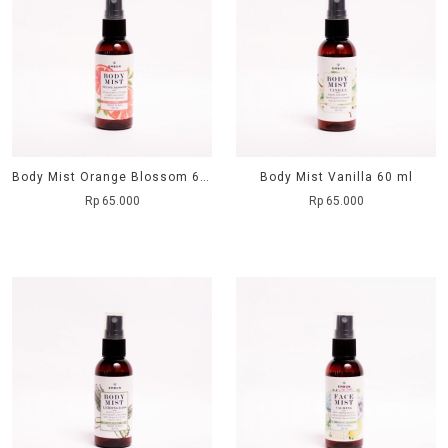
Body Mist Orange Blossom 60 ml
Body Mist Vanilla 60 ml
Rp 65.000
Rp 65.000