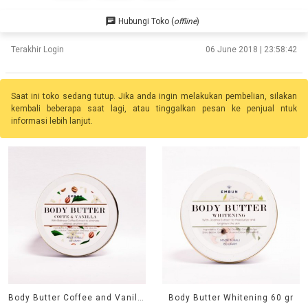
chat
Hubungi Toko (
offline
)
Terakhir Login
06 June 2018 | 23:58:42
Saat ini toko sedang tutup. Jika anda ingin melakukan pembelian, silakan
kembali beberapa saat lagi, atau tinggalkan pesan ke penjual ntuk
informasi lebih lanjut.
Body Butter Coffee and Vanilla 60 gr
Body Butter Whitening 60 gr