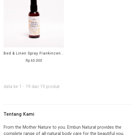
Bed & Linen Spray Frankincense 60 ml
Rp 65.000
data ke 1 - 19 dari 19 produk
Tentang Kami
From the Mother Nature to you. Embun Natural provides the
complete range of all-natural body care for the beautiful you.