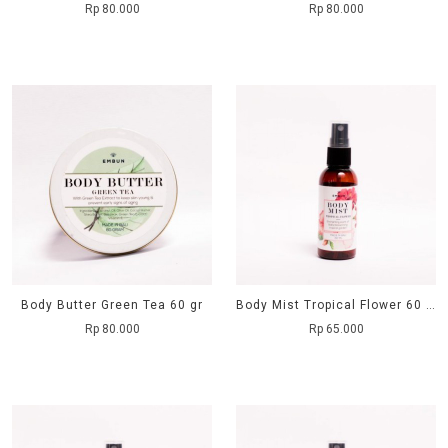
Rp 80.000
Rp 80.000
Body Butter Green Tea 60 gr
Body Mist Tropical Flower 60 ml
Rp 80.000
Rp 65.000