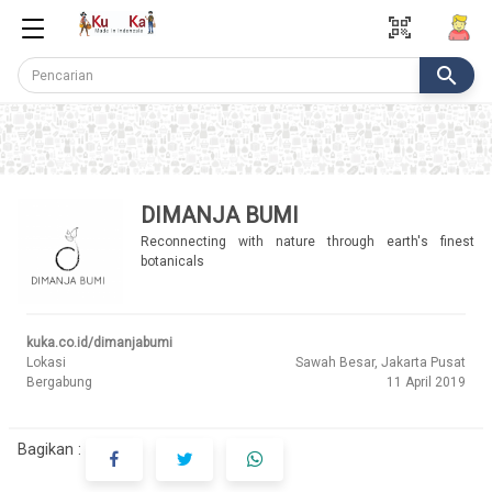
qr_code_scanner
search
DIMANJA BUMI
Reconnecting with nature through earth's finest
botanicals
kuka.co.id/dimanjabumi
Lokasi
Sawah Besar, Jakarta Pusat
Bergabung
11 April 2019
Bagikan :