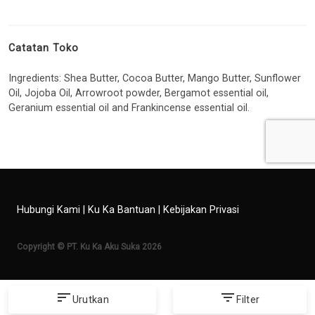
Catatan Toko
Ingredients: Shea Butter, Cocoa Butter, Mango Butter, Sunflower
Oil, Jojoba Oil, Arrowroot powder, Bergamot essential oil,
Geranium essential oil and Frankincense essential oil.
Hubungi Kami
|
Ku Ka Bantuan
|
Kebijakan Privasi
Copyright © PT. Ku Ka Aku Suka 2026
sort
filter_list
Urutkan
Filter