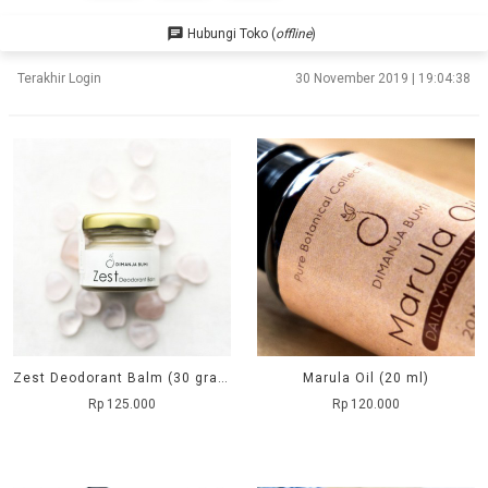
chat
Hubungi Toko (
offline
)
Terakhir Login
30 November 2019 | 19:04:38
Zest Deodorant Balm (30 grams)
Marula Oil (20 ml)
Rp 125.000
Rp 120.000