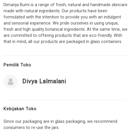
Dimanja Bumi is a range of fresh, natural and handmade skincare
made with natural ingredients. Our products have been
formulated with the intention to provide you with an indulgent
and sensorial experience. We pride ourselves in using unique,
fresh and high quality botanical ingredients. At the same time, we
are committed to offering products that are eco-friendly. With
that in mind, all our products are packaged in glass containers.
Pemilik Toko
Divya Lalmalani
Kebijakan Toko
Since our packaging are in glass packaging, we recommend
consumers to re-use the jars.