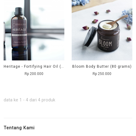
Heritage - Fortifying Hair Oil (100 ml)
Bloom Body Butter (80 grams)
Rp 200.000
Rp 250.000
data ke 1 - 4 dari 4 produk
Tentang Kami