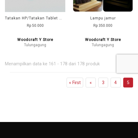
Tatakan HP/Tatakan Tablet model Tinju
Lampu jamur
Rp 50.000
Rp 350.000
Woodcraft Y Store
Woodcraft Y Store
Tulungagung
Tulungagung
Menampilkan data ke 161 - 178 dari 178 produk
« First
«
3
4
5