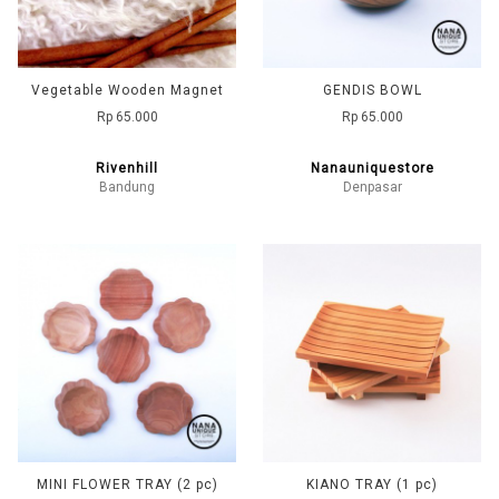
Vegetable Wooden Magnet
GENDIS BOWL
Rp 65.000
Rp 65.000
Rivenhill
Nanauniquestore
Bandung
Denpasar
MINI FLOWER TRAY (2 pc)
KIANO TRAY (1 pc)