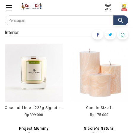
qr_code_scanner
search
Interior
Coconut Lime - 225g Signature Collection
Candle Size L
Rp 399.000
Rp 175.000
Project Mummy
Nicole's Natural