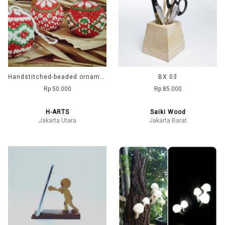
Handstitched-beaded ornaments
BX 03
Rp 50.000
Rp 85.000
H-ARTS
Saiki Wood
Jakarta Utara
Jakarta Barat