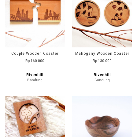
Couple Wooden Coaster
Mahogany Wooden Coaster
Rp 160.000
Rp 130.000
Rivenhill
Rivenhill
Bandung
Bandung