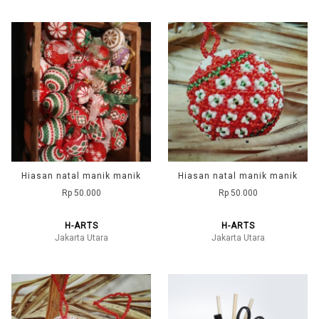
Hiasan natal manik manik
Hiasan natal manik manik
Rp 50.000
Rp 50.000
H-ARTS
H-ARTS
Jakarta Utara
Jakarta Utara