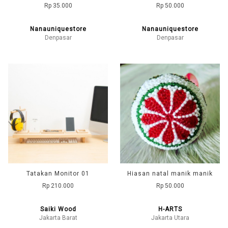
Rp 35.000
Rp 50.000
Nanauniquestore
Nanauniquestore
Denpasar
Denpasar
Tatakan Monitor 01
Hiasan natal manik manik
Rp 210.000
Rp 50.000
Saiki Wood
H-ARTS
Jakarta Barat
Jakarta Utara