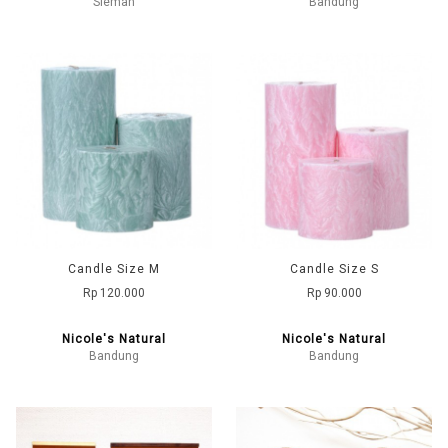
Sleman
Bandung
Candle Size M
Candle Size S
Rp 120.000
Rp 90.000
Nicole's Natural
Nicole's Natural
Bandung
Bandung