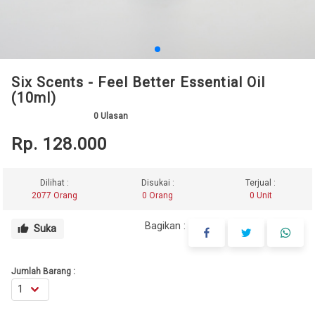
Six Scents - Feel Better Essential Oil
(10ml)
0
Ulasan
Rp. 128.000
Dilihat :
Disukai :
Terjual :
2077 Orang
0 Orang
0 Unit
Bagikan :
Suka
thumb_up
Jumlah Barang :