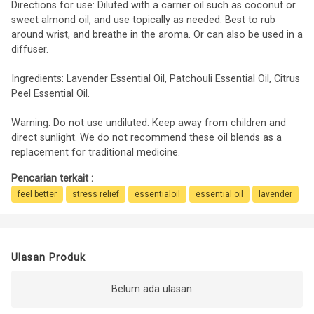
Directions for use: Diluted with a carrier oil such as coconut or
sweet almond oil, and use topically as needed. Best to rub
around wrist, and breathe in the aroma. Or can also be used in a
diffuser.
Ingredients: Lavender Essential Oil, Patchouli Essential Oil, Citrus
Peel Essential Oil.
Warning: Do not use undiluted. Keep away from children and
direct sunlight. We do not recommend these oil blends as a
replacement for traditional medicine.
Pencarian terkait :
feel better
stress relief
essentialoil
essential oil
lavender
Ulasan Produk
Belum ada ulasan