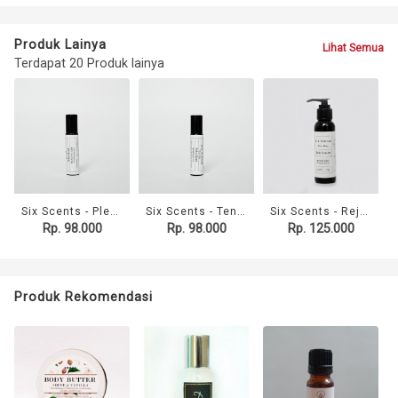
Produk Lainya
Lihat Semua
Terdapat 20 Produk lainya
Six Scents - Please Just Sleep Roller Blend (10ml)
Six Scents - Tension Relief Roller Blend (10ml)
Six Scents - Rejuvenate Body Lotion (100ml)
Rp. 98.000
Rp. 98.000
Rp. 125.000
Produk Rekomendasi