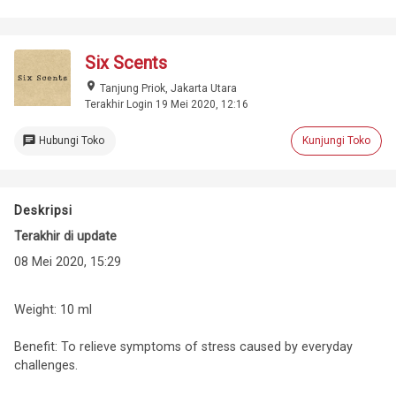
Six Scents
place
Tanjung Priok, Jakarta Utara
Terakhir Login 19 Mei 2020, 12:16
chat
Hubungi Toko
Kunjungi Toko
Deskripsi
Terakhir di update
08 Mei 2020, 15:29
Weight: 10 ml
Benefit: To relieve symptoms of stress caused by everyday
challenges.