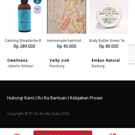
Calming (Headache Relief) Body Oil
Homemade hairmist 100% natural oil tanpa bahan kimia
Body Butter Green Tea 60 gr
Rp 289.000
Rp 45.000
Rp 80.000
Owellness
Velky zisk
Embun Natural
Jakarta Selatan
Bandung
Badung
Hubungi Kami
|
Ku Ka Bantuan
|
Kebijakan Privasi
Copyright © PT. Ku Ka Aku Suka 2026