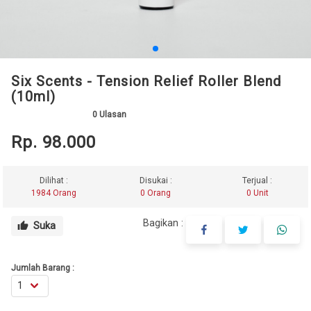
Six Scents - Tension Relief Roller Blend
(10ml)
0
Ulasan
Rp. 98.000
Dilihat :
Disukai :
Terjual :
1984 Orang
0 Orang
0 Unit
Bagikan :
Suka
thumb_up
Jumlah Barang :