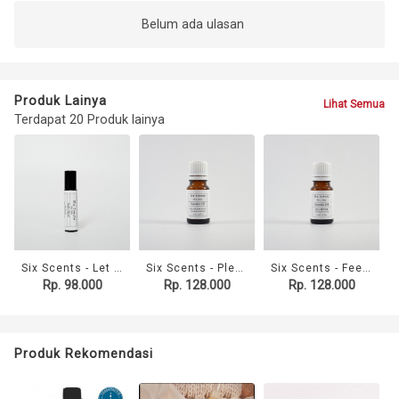
Belum ada ulasan
Produk Lainya
Lihat Semua
Terdapat 20 Produk lainya
Six Scents - Let It Go Roller Blend (10ml)
Six Scents - Please Just Sleep Essential Oil (10ml)
Six Scents - Feel Better Essential Oil (10ml)
Rp. 98.000
Rp. 128.000
Rp. 128.000
Produk Rekomendasi