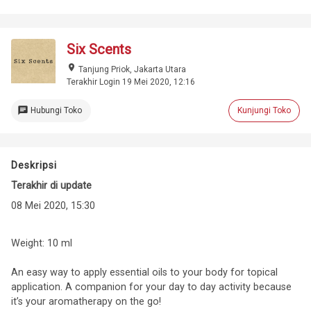
Six Scents
place
Tanjung Priok, Jakarta Utara
Terakhir Login 19 Mei 2020, 12:16
chat
Hubungi Toko
Kunjungi Toko
Deskripsi
Terakhir di update
08 Mei 2020, 15:30
Weight: 10 ml
An easy way to apply essential oils to your body for topical
application. A companion for your day to day activity because
it’s your aromatherapy on the go!