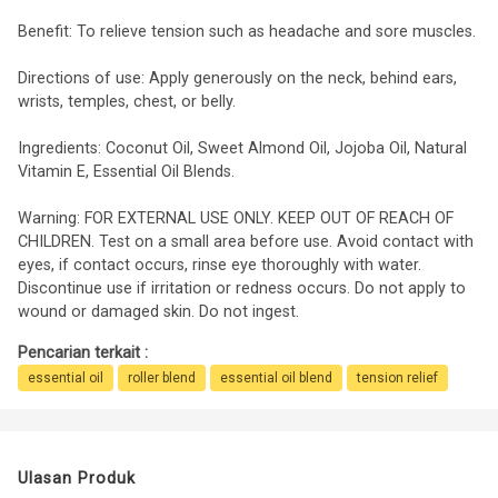
Benefit: To relieve tension such as headache and sore muscles.
Directions of use: Apply generously on the neck, behind ears,
wrists, temples, chest, or belly.
Ingredients: Coconut Oil, Sweet Almond Oil, Jojoba Oil, Natural
Vitamin E, Essential Oil Blends.
Warning: FOR EXTERNAL USE ONLY. KEEP OUT OF REACH OF
CHILDREN. Test on a small area before use. Avoid contact with
eyes, if contact occurs, rinse eye thoroughly with water.
Discontinue use if irritation or redness occurs. Do not apply to
wound or damaged skin. Do not ingest.
Pencarian terkait :
essential oil
roller blend
essential oil blend
tension relief
Ulasan Produk