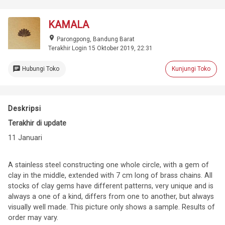
KAMALA
place
Parongpong, Bandung Barat
Terakhir Login 15 Oktober 2019, 22:31
chat
Hubungi Toko
Kunjungi Toko
Deskripsi
Terakhir di update
11 Januari
A stainless steel constructing one whole circle, with a gem of
clay in the middle, extended with 7 cm long of brass chains. All
stocks of clay gems have different patterns, very unique and is
always a one of a kind, differs from one to another, but always
visually well made. This picture only shows a sample. Results of
order may vary.