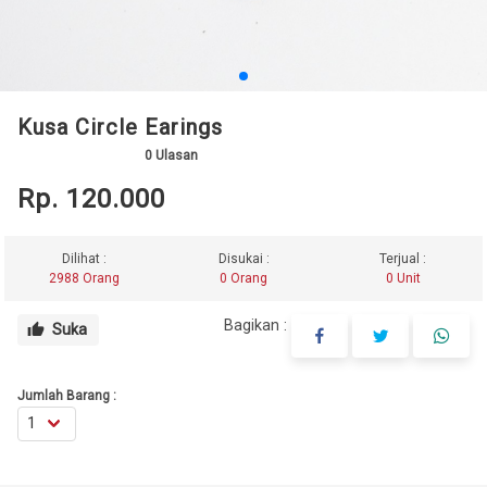
Kusa Circle Earings
0
Ulasan
Rp. 120.000
Dilihat :
Disukai :
Terjual :
2988 Orang
0 Orang
0 Unit
Bagikan :
Suka
thumb_up
Jumlah Barang :