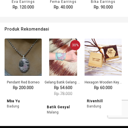
Eva Earrings
Fema Earrings
Bika Earrings
Rp. 120.000
Rp. 40.000
Rp. 90.000
Produk Rekomendasi
30%
Pendant Red Borneo
Gelang Batik Gelang Handmade Gelang Unik Batik Gelang Gesyal Tosca
Hexagon Wooden Keychain
Rp 200.000
Rp 54.600
Rp 60.000
Rp 78.000
Mba Yu
Rivenhill
Badung
Bandung
Batik Gesyal
Malang