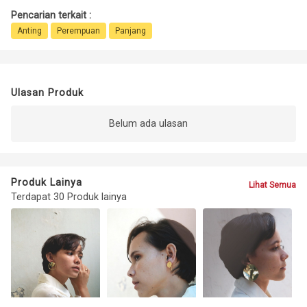
Pencarian terkait :
Anting
Perempuan
Panjang
Ulasan Produk
Belum ada ulasan
Produk Lainya
Lihat Semua
Terdapat 30 Produk lainya