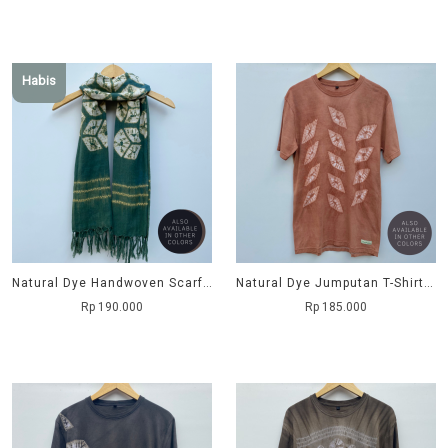
Habis
Natural Dye Handwoven Scarf - Balok
Natural Dye Jumputan T-Shirt - Ujung Tombak
Rp 190.000
Rp 185.000