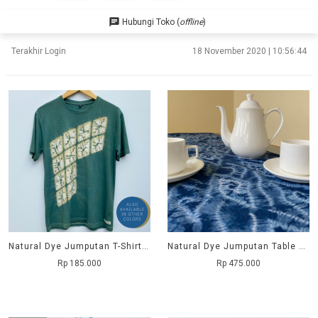
chat
Hubungi Toko (
offline
)
Terakhir Login
18 November 2020 | 10:56:44
Natural Dye Jumputan T-Shirt - Wajik
Natural Dye Jumputan Table Runner - Megamendung
Rp 185.000
Rp 475.000