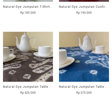
Natural Dye Jumputan T-Shirt - Purnama
Natural Dye Jumputan Cushion Cover - Kembang Manggis
Rp 185.000
Rp 190.000
Natural Dye Jumputan Table Runner - Parang
Natural Dye Jumputan Table Runner - Bintang Laut
Rp 425.000
Rp 375.000