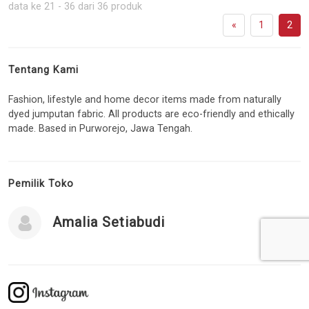
data ke 21 - 36 dari 36 produk
«
1
2
Tentang Kami
Fashion, lifestyle and home decor items made from naturally
dyed jumputan fabric. All products are eco-friendly and ethically
made. Based in Purworejo, Jawa Tengah.
Pemilik Toko
Amalia Setiabudi