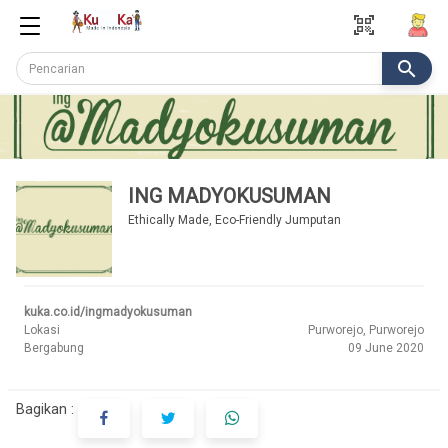
qr_code_scanner
search
ING MADYOKUSUMAN
Ethically Made, Eco-Friendly Jumputan
kuka.co.id/ingmadyokusuman
Lokasi
Purworejo, Purworejo
Bergabung
09 June 2020
Bagikan :