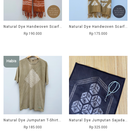
Natural Dye Handwoven Scarf - Kemboja
Natural Dye Handwoven Scarf - Tritik
Rp 190.000
Rp 175.000
Habis
Natural Dye Jumputan T-Shirt - Kupat
Natural Dye Jumputan Sajadah - Balok
Rp 185.000
Rp 325.000