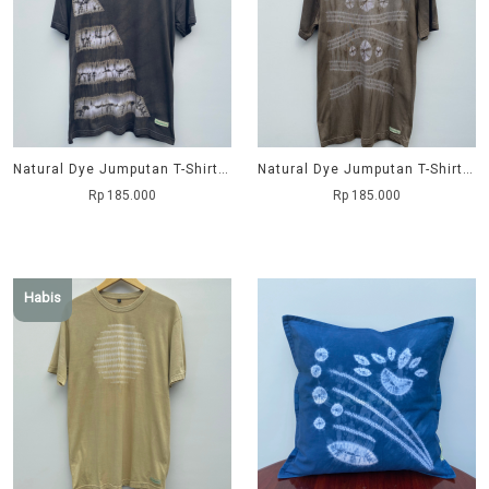
Natural Dye Jumputan T-Shirt - Subak
Natural Dye Jumputan T-Shirt - Trimata
Rp 185.000
Rp 185.000
Habis