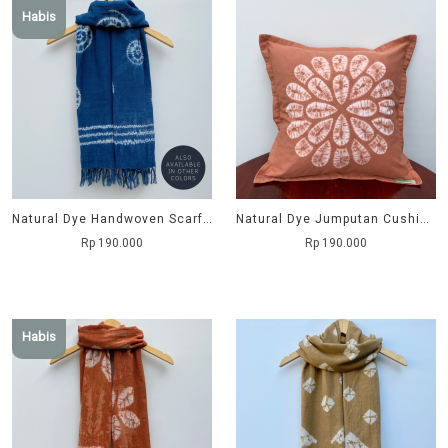
Habis
Natural Dye Handwoven Scarf - Keong
Natural Dye Jumputan Cushion Cover - Krisan
Rp 190.000
Rp 190.000
Habis